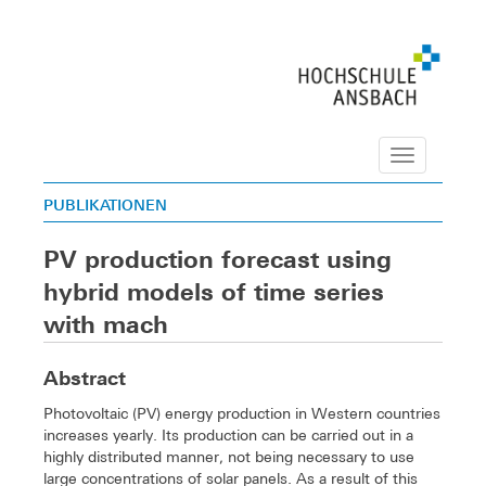
Navigation
PUBLIKATIONEN
PV production forecast using
hybrid models of time series
with mach
Abstract
Photovoltaic (PV) energy production in Western countries
increases yearly. Its production can be carried out in a
highly distributed manner, not being necessary to use
large concentrations of solar panels. As a result of this