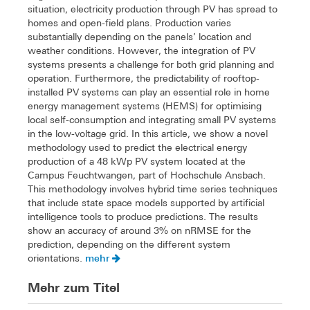
situation, electricity production through PV has spread to
homes and open-field plans. Production varies
substantially depending on the panels’ location and
weather conditions. However, the integration of PV
systems presents a challenge for both grid planning and
operation. Furthermore, the predictability of rooftop-
installed PV systems can play an essential role in home
energy management systems (HEMS) for optimising
local self-consumption and integrating small PV systems
in the low-voltage grid. In this article, we show a novel
methodology used to predict the electrical energy
production of a 48 kWp PV system located at the
Campus Feuchtwangen, part of Hochschule Ansbach.
This methodology involves hybrid time series techniques
that include state space models supported by artificial
intelligence tools to produce predictions. The results
show an accuracy of around 3% on nRMSE for the
prediction, depending on the different system
mehr
orientations.
Mehr zum Titel