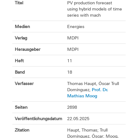
Titel
PV production forecast
using hybrid models of time
series with mach
Medien
Energies
Verlag
MDPI
Herausgeber
MDPI
Heft
11
Band
18
Verfasser
Thomas Haupt, Óscar Trull
Prof. Dr.
Domínguez,
Mathias Moog
Seiten
2698
Veröffentlichungsdatum
22.05.2025
Zitation
Haupt, Thomas; Trull
Domínguez, Óscar; Moog,