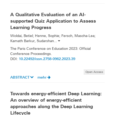
A Qualitative Evaluation of an AI-
supported Quiz Application to Assess
Learning Progress
Woldai, Betiel; Henne, Sophie; Fersch, Mascha-Lea;
Kamath Barkur, Sudarshan...
The Paris Conference on Education 2023: Official
Conference Proceedings.
10.22492/issn.2758-0962.2023.39
DOI:
Open Access
ABSTRACT
mehr
Towards energy-efficient Deep Learning:
An overview of energy-efficient
approaches along the Deep Learning
Lifecycle