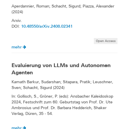
Aperdannier, Roman; Schacht, Sigurd; Piazza, Alexander
(2024)
Arxiv.
10.48550/arXiv.2408.02341
DOI:
Open Access
mehr
Evaluierung von LLMs und Autonomen
Agenten
Kamath Barkur, Sudarshan; Sitapara, Pratik; Leuschner,
Sven; Schacht, Sigurd (2024)
In: Gollisch, S., Gröner, P. (eds): Ansbacher Kaleidoskop
2024, Festschrift zum 60. Geburtstag von Prof. Dr. Ute
Ambrosius und Prof. Dr. Barbara Hedderich, Shaker
Verlag, Düren, 35 - 54.
mehr