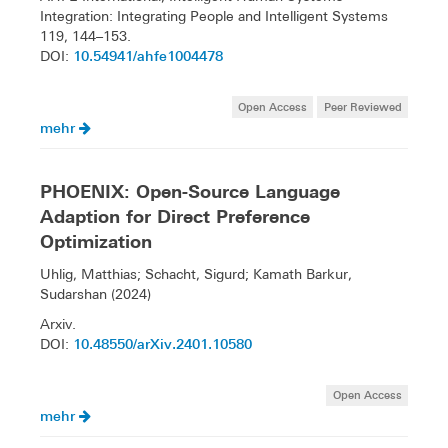
Integration: Integrating People and Intelligent Systems
119, 144–153.
10.54941/ahfe1004478
DOI:
Open Access
Peer Reviewed
mehr
PHOENIX: Open-Source Language
Adaption for Direct Preference
Optimization
Uhlig, Matthias; Schacht, Sigurd; Kamath Barkur,
Sudarshan (2024)
Arxiv.
10.48550/arXiv.2401.10580
DOI:
Open Access
mehr