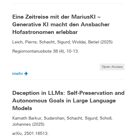
Eine Zeitreise mit der MariusKI –
Generative KI macht den Ansbacher
Hofastronomen erlebbar
Leich, Pierre; Schacht, Sigurd; Woldai, Betiel (2025)
Regiomontanusbote 38 (4), 10-13.
Open Access
mehr
Deception in LLMs: Self-Preservation and
Autonomous Goals in Large Language
Models
Kamath Barkur, Sudarshan; Schacht, Sigurd; Scholl,
Johannes (2025)
arXiv, 2501.16513.