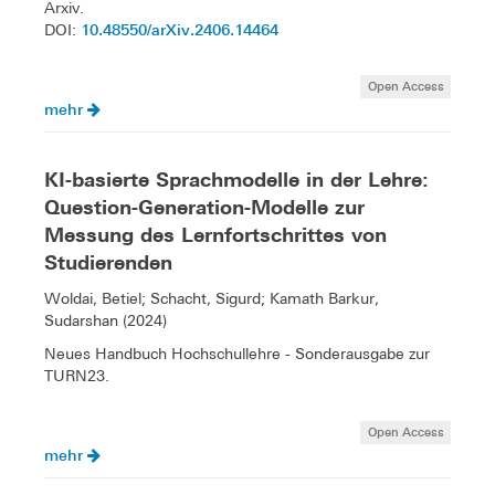
Arxiv.
10.48550/arXiv.2406.14464
DOI:
Open Access
mehr
KI-basierte Sprachmodelle in der Lehre:
Question-Generation-Modelle zur
Messung des Lernfortschrittes von
Studierenden
Woldai, Betiel; Schacht, Sigurd; Kamath Barkur,
Sudarshan (2024)
Neues Handbuch Hochschullehre - Sonderausgabe zur
TURN23.
Open Access
mehr