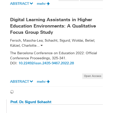
ABSTRACT
mehr
Digital Learning Assistants in Higher
Education Environments: A Qualitative
Focus Group Study
Fersch, Mascha-Lea; Schacht, Sigurd; Woldai, Betiel;
Kätzel, Charlotte...
The Barcelona Conference on Education 2022: Official
Conference Proceedings, 325-341.
10.22492/issn.2435-9467.2022.28
DOI:
Open Access
ABSTRACT
mehr
Prof. Dr. Sigurd Schacht