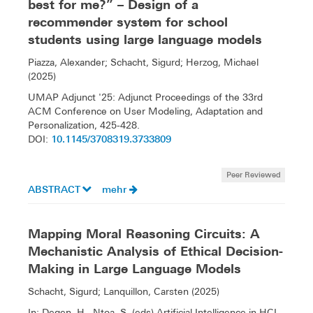
best for me?” – Design of a
recommender system for school
students using large language models
Piazza, Alexander; Schacht, Sigurd; Herzog, Michael
(2025)
UMAP Adjunct '25: Adjunct Proceedings of the 33rd
ACM Conference on User Modeling, Adaptation and
Personalization, 425-428.
10.1145/3708319.3733809
DOI:
Peer Reviewed
ABSTRACT
mehr
Mapping Moral Reasoning Circuits: A
Mechanistic Analysis of Ethical Decision-
Making in Large Language Models
Schacht, Sigurd; Lanquillon, Carsten (2025)
In: Degen, H., Ntoa, S. (eds) Artificial Intelligence in HCI.