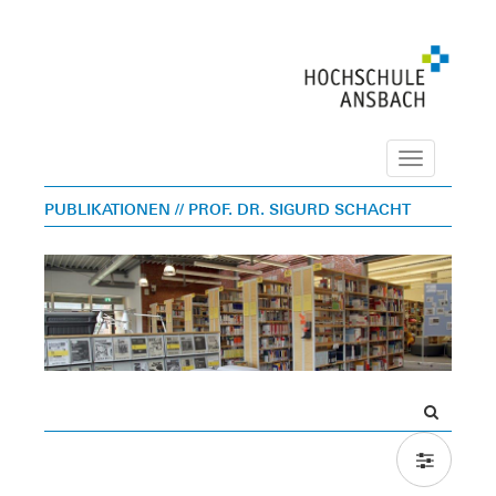
Navigation
PUBLIKATIONEN
// PROF. DR. SIGURD SCHACHT