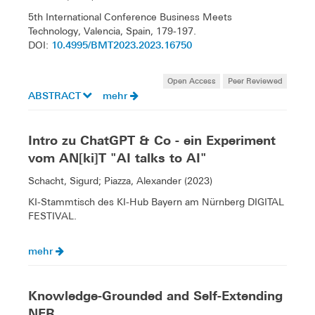
5th International Conference Business Meets
Technology, Valencia, Spain, 179-197.
10.4995/BMT2023.2023.16750
DOI:
Open Access
Peer Reviewed
ABSTRACT
mehr
Intro zu ChatGPT & Co - ein Experiment
vom AN[ki]T "AI talks to AI"
Schacht, Sigurd; Piazza, Alexander (2023)
KI-Stammtisch des KI-Hub Bayern am Nürnberg DIGITAL
FESTIVAL.
mehr
Knowledge-Grounded and Self-Extending
NER