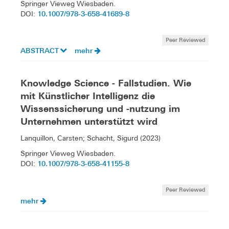
Springer Vieweg Wiesbaden.
10.1007/978-3-658-41689-8
DOI:
Peer Reviewed
ABSTRACT
mehr
Knowledge Science - Fallstudien. Wie
mit Künstlicher Intelligenz die
Wissenssicherung und -nutzung im
Unternehmen unterstützt wird
Lanquillon, Carsten; Schacht, Sigurd (2023)
Springer Vieweg Wiesbaden.
10.1007/978-3-658-41155-8
DOI:
Peer Reviewed
mehr