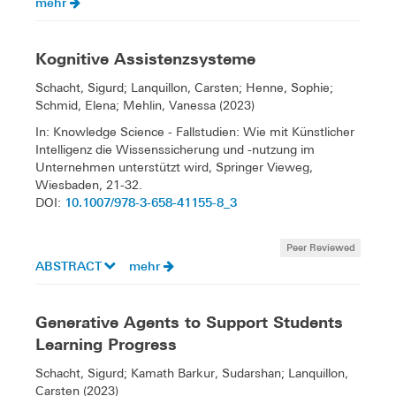
mehr
Kognitive Assistenzsysteme
Schacht, Sigurd; Lanquillon, Carsten; Henne, Sophie;
Schmid, Elena; Mehlin, Vanessa (2023)
In: Knowledge Science - Fallstudien: Wie mit Künstlicher
Intelligenz die Wissenssicherung und -nutzung im
Unternehmen unterstützt wird, Springer Vieweg,
Wiesbaden, 21-32.
10.1007/978-3-658-41155-8_3
DOI:
Peer Reviewed
ABSTRACT
mehr
Generative Agents to Support Students
Learning Progress
Schacht, Sigurd; Kamath Barkur, Sudarshan; Lanquillon,
Carsten (2023)