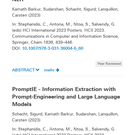
Kamath Barkur, Sudarshan; Schacht, Sigurd; Lanquillon,
Carsten (2023)
In: Stephanidis, C., Antona, M., Ntoa, S., Salvendy, G.
(eds) HCI International 2023 Posters. HCII 2023.
Communications in Computer and Information Science,
Springer, Cham 1836, 439–446.
10.1007/978-3-031-36004-6_60
DOI:
Peer Reviewed
ABSTRACT
mehr
PromptIE - Information Extraction with
Prompt-Engineering and Large Language
Models
Schacht, Sigurd; Kamath Barkur, Sudarshan; Lanquillon,
Carsten (2023)
In: Stephanidis, C., Antona, M., Ntoa, S., Salvendy, G.