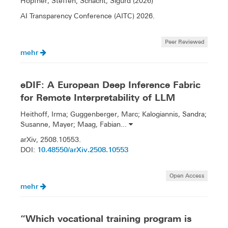
Höpfner, Steffen; Schacht, Sigurd (2026)
AI Transparency Conference (AITC) 2026.
Peer Reviewed
mehr
eDIF: A European Deep Inference Fabric
for Remote Interpretability of LLM
Heithoff, Irma; Guggenberger, Marc; Kalogiannis, Sandra;
Susanne, Mayer; Maag, Fabian...
arXiv, 2508.10553.
10.48550/arXiv.2508.10553
DOI:
Open Access
mehr
“Which vocational training program is