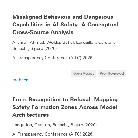
Misaligned Behaviors and Dangerous
Capabilities in AI Safety: A Conceptual
Cross-Source Analysis
Alismail, Ahmad; Woldai, Betiel; Lanquillon, Carsten;
Schacht, Sigurd (2026)
AI Transparency Conference (AITC) 2026.
Open Access
Peer Reviewed
mehr
From Recognition to Refusal: Mapping
Safety Formation Zones Across Model
Architectures
Lanquillon, Carsten; Schacht, Sigurd (2026)
AI Transparency Conference (AITC) 2026.