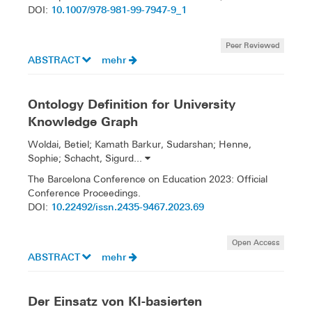
10.1007/978-981-99-7947-9_1
DOI:
Peer Reviewed
ABSTRACT
mehr
Ontology Definition for University
Knowledge Graph
Woldai, Betiel; Kamath Barkur, Sudarshan; Henne,
Sophie; Schacht, Sigurd...
The Barcelona Conference on Education 2023: Official
Conference Proceedings.
10.22492/issn.2435-9467.2023.69
DOI:
Open Access
ABSTRACT
mehr
Der Einsatz von KI-basierten