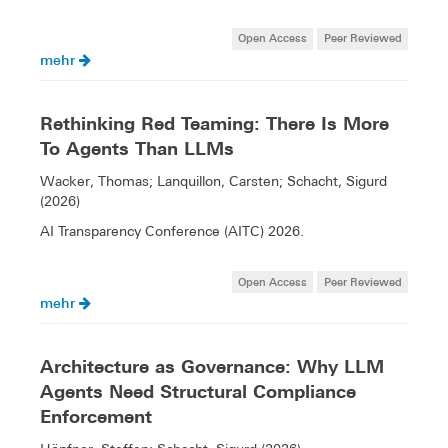
Open Access
Peer Reviewed
mehr
Rethinking Red Teaming: There Is More
To Agents Than LLMs
Wacker, Thomas; Lanquillon, Carsten; Schacht, Sigurd
(2026)
AI Transparency Conference (AITC) 2026.
Open Access
Peer Reviewed
mehr
Architecture as Governance: Why LLM
Agents Need Structural Compliance
Enforcement