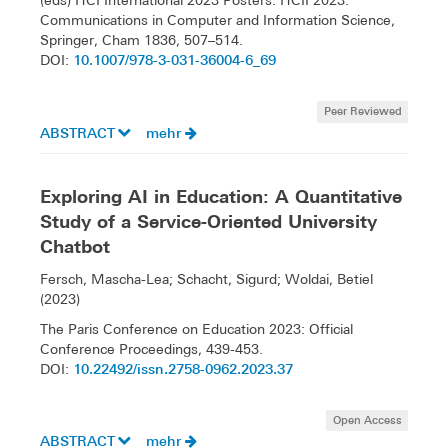
(eds) HCI International 2023 Posters. HCII 2023.
Communications in Computer and Information Science,
Springer, Cham 1836, 507–514.
10.1007/978-3-031-36004-6_69
DOI:
Peer Reviewed
ABSTRACT
mehr
Exploring AI in Education: A Quantitative
Study of a Service-Oriented University
Chatbot
Fersch, Mascha-Lea; Schacht, Sigurd; Woldai, Betiel
(2023)
The Paris Conference on Education 2023: Official
Conference Proceedings, 439-453.
10.22492/issn.2758-0962.2023.37
DOI:
Open Access
ABSTRACT
mehr