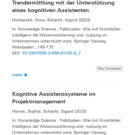
Trendermittlung mit der Unterstützung
eines kognitiven Assistenten
Horbaschk, Nora; Schacht, Sigurd (2023)
In: Knowledge Science - Fallstudien: Wie mit Künstlicher
Intelligenz die Wissenssicherung und -nutzung im
Unternehmen unterstützt wird, Springer Vieweg,
Wiesbaden , 149-175.
10.1007/978-3-658-41155-8_7
DOI:
Peer Reviewed
mehr
Kognitive Assistenzsysteme im
Projektmanagement
Henne, Sophie; Schacht, Sigurd (2023)
In: Knowledge Science - Fallstudien: Wie mit Künstlicher
Intelligenz die Wissenssicherung und -nutzung im
Unternehmen unterstützt wird, Springer Vieweg,