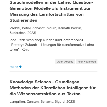
Sprachmodellen in der Lehre: Question-
Generation Modelle als Instrument zur
Messung des Lernfortschrittes von
Studierenden
Woldai, Betiel; Schacht, Sigurd; Kamath Barkur,
Sudarshan (2023)
Idee-Pitch-Workshop auf der TurnConference23
„Prototyp Zukunft – Lösungen für transformative Lehre
teilen“, Köln.
Open Access
Peer Reviewed
mehr
Knowledge Science - Grundlagen.
Methoden der Künstlichen Intelligenz für
die Wissensextraktion aus Texten
Lanquillon, Carsten; Schacht, Sigurd (2023)