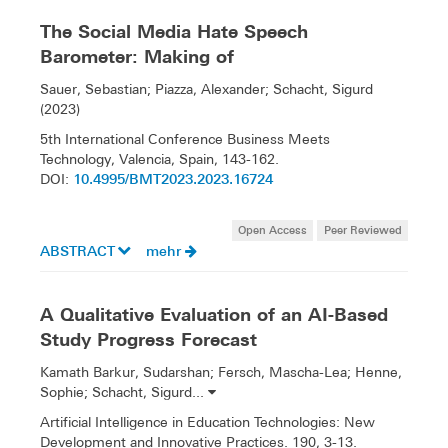
The Social Media Hate Speech
Barometer: Making of
Sauer, Sebastian; Piazza, Alexander; Schacht, Sigurd
(2023)
5th International Conference Business Meets
Technology, Valencia, Spain, 143-162.
10.4995/BMT2023.2023.16724
DOI:
Open Access
Peer Reviewed
ABSTRACT
mehr
A Qualitative Evaluation of an AI-Based
Study Progress Forecast
Kamath Barkur, Sudarshan; Fersch, Mascha-Lea; Henne,
Sophie; Schacht, Sigurd...
Artificial Intelligence in Education Technologies: New
Development and Innovative Practices. 190, 3-13.