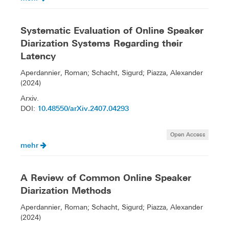
Systematic Evaluation of Online Speaker
Diarization Systems Regarding their
Latency
Aperdannier, Roman; Schacht, Sigurd; Piazza, Alexander
(2024)
Arxiv.
10.48550/arXiv.2407.04293
DOI:
Open Access
mehr
A Review of Common Online Speaker
Diarization Methods
Aperdannier, Roman; Schacht, Sigurd; Piazza, Alexander
(2024)