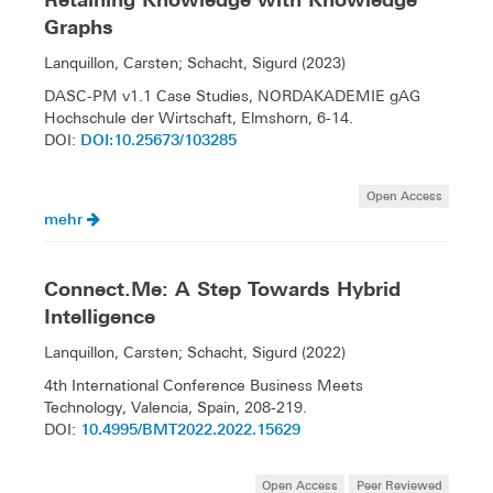
Graphs
Lanquillon, Carsten; Schacht, Sigurd (2023)
DASC-PM v1.1 Case Studies, NORDAKADEMIE gAG
Hochschule der Wirtschaft, Elmshorn, 6-14.
DOI:10.25673/103285
DOI:
Open Access
mehr
Connect.Me: A Step Towards Hybrid
Intelligence
Lanquillon, Carsten; Schacht, Sigurd (2022)
4th International Conference Business Meets
Technology, Valencia, Spain, 208-219.
10.4995/BMT2022.2022.15629
DOI:
Open Access
Peer Reviewed