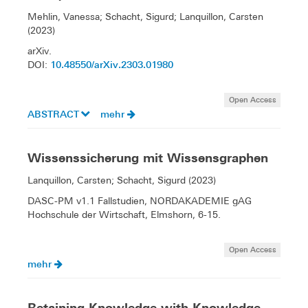
Mehlin, Vanessa; Schacht, Sigurd; Lanquillon, Carsten
(2023)
arXiv.
10.48550/arXiv.2303.01980
DOI:
Open Access
ABSTRACT
mehr
Wissenssicherung mit Wissensgraphen
Lanquillon, Carsten; Schacht, Sigurd (2023)
DASC-PM v1.1 Fallstudien, NORDAKADEMIE gAG
Hochschule der Wirtschaft, Elmshorn, 6-15.
Open Access
mehr
Retaining Knowledge with Knowledge