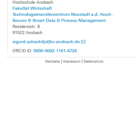
Hochschule Ansbach
Fakultät Wirtschaft
Technologietransferzentrum Neustadt a.d. Aisch -
Secure & Smart Data & Process Management
Residenzstr. 8
91522 Ansbach
sigurd.schacht[at]hs-ansbach.de
0000-0002-1161-4724
ORCID iD:
|
|
Startseite
Impressum
Datenschutz