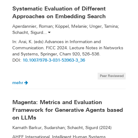
Systematic Evaluation of Different
Approaches on Embedding Search
Aperdannier, Roman; Köppel, Melanie; Unger, Tamina;
Schacht, Sigurd...
In: Arai, K. (eds) Advances in Information and
Communication. FICC 2024. Lecture Notes in Networks
and Systems, Springer, Cham 920, 526–536.
10.1007/978-3-031-53963-3_36
DOI:
Peer Reviewed
mehr
Magenta: Metrics and Evaluation
Framework for Generative Agents based
on LLMs
Kamath Barkur, Sudarshan; Schacht, Sigurd (2024)
AHFE International, Intelligent Human Systems