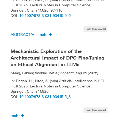
HCII 2025. Lecture Notes in Computer Science,
Springer, Cham 15820, 97-116.
10.1007/978-3-031-93415-5_6
DOI:
Peer Reviewed
ABSTRACT
mehr
Mechanistic Exploration of the
Architectural Impact of DPO Fine-Tuning
on Ethical Alignment in LLMs
Maag, Fabian; Woldai, Betiel; Schacht, Sigurd (2025)
In: Degen, H., Ntoa, S. (eds) Artificial Intelligence in HCI.
HCII 2025. Lecture Notes in Computer Science,
Springer, Cham 15820.
10.1007/978-3-031-93415-5_3
DOI:
Peer Reviewed
mehr