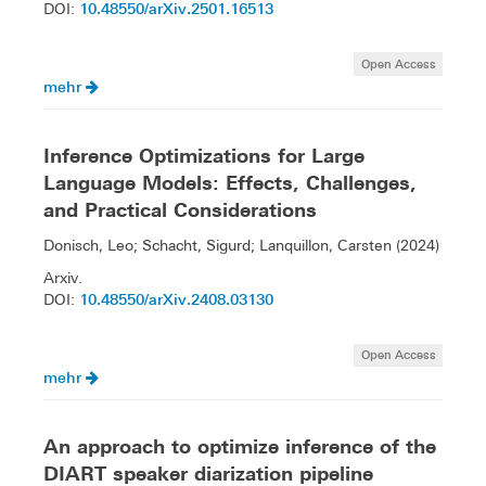
10.48550/arXiv.2501.16513
DOI:
Open Access
mehr
Inference Optimizations for Large
Language Models: Effects, Challenges,
and Practical Considerations
Donisch, Leo; Schacht, Sigurd; Lanquillon, Carsten (2024)
Arxiv.
10.48550/arXiv.2408.03130
DOI:
Open Access
mehr
An approach to optimize inference of the
DIART speaker diarization pipeline