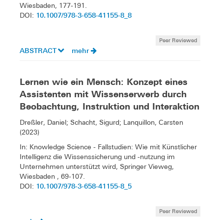
Wiesbaden, 177-191.
10.1007/978-3-658-41155-8_8
DOI:
Peer Reviewed
ABSTRACT
mehr
Lernen wie ein Mensch: Konzept eines
Assistenten mit Wissenserwerb durch
Beobachtung, Instruktion und Interaktion
Dreßler, Daniel; Schacht, Sigurd; Lanquillon, Carsten
(2023)
In: Knowledge Science - Fallstudien: Wie mit Künstlicher
Intelligenz die Wissenssicherung und -nutzung im
Unternehmen unterstützt wird, Springer Vieweg,
Wiesbaden , 69-107.
10.1007/978-3-658-41155-8_5
DOI:
Peer Reviewed