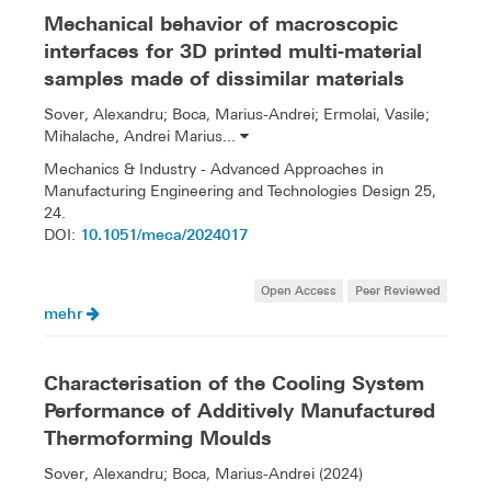
Mechanical behavior of macroscopic
interfaces for 3D printed multi-material
samples made of dissimilar materials
Sover, Alexandru; Boca, Marius-Andrei; Ermolai, Vasile;
Mihalache, Andrei Marius...
Mechanics & Industry - Advanced Approaches in
Manufacturing Engineering and Technologies Design 25,
24.
10.1051/meca/2024017
DOI:
Open Access
Peer Reviewed
mehr
Characterisation of the Cooling System
Performance of Additively Manufactured
Thermoforming Moulds
Sover, Alexandru; Boca, Marius-Andrei (2024)