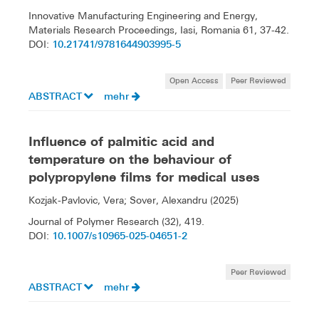
Innovative Manufacturing Engineering and Energy,
Materials Research Proceedings, Iasi, Romania 61, 37-42.
10.21741/9781644903995-5
DOI:
Open Access
Peer Reviewed
ABSTRACT
mehr
Influence of palmitic acid and
temperature on the behaviour of
polypropylene films for medical uses
Kozjak-Pavlovic, Vera; Sover, Alexandru (2025)
Journal of Polymer Research (32), 419.
10.1007/s10965-025-04651-2
DOI:
Peer Reviewed
ABSTRACT
mehr