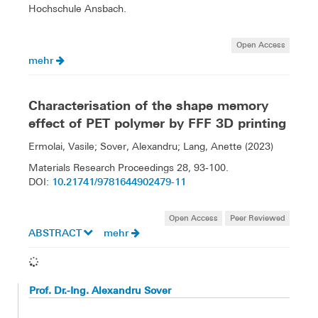
Hochschule Ansbach.
Open Access
mehr
Characterisation of the shape memory
effect of PET polymer by FFF 3D printing
Ermolai, Vasile; Sover, Alexandru; Lang, Anette (2023)
Materials Research Proceedings 28, 93-100.
10.21741/9781644902479-11
DOI:
Open Access
Peer Reviewed
ABSTRACT
mehr
Prof. Dr.-Ing. Alexandru Sover