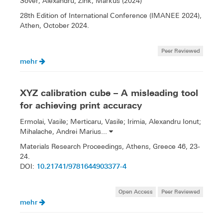
Sover, Alexandru; Zink, Markus (2024)
28th Edition of International Conference (IMANEE 2024),
Athen, October 2024.
Peer Reviewed
mehr
XYZ calibration cube – A misleading tool
for achieving print accuracy
Ermolai, Vasile; Merticaru, Vasile; Irimia, Alexandru Ionut;
Mihalache, Andrei Marius...
Materials Research Proceedings, Athens, Greece 46, 23-
24.
10.21741/9781644903377-4
DOI:
Open Access
Peer Reviewed
mehr