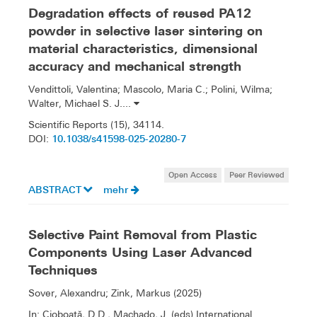
Degradation effects of reused PA12
powder in selective laser sintering on
material characteristics, dimensional
accuracy and mechanical strength
Vendittoli, Valentina; Mascolo, Maria C.; Polini, Wilma;
Walter, Michael S. J....
Scientific Reports (15), 34114.
10.1038/s41598-025-20280-7
DOI:
Open Access
Peer Reviewed
ABSTRACT
mehr
Selective Paint Removal from Plastic
Components Using Laser Advanced
Techniques
Sover, Alexandru; Zink, Markus (2025)
In: Cioboată, D.D., Machado, J. (eds) International