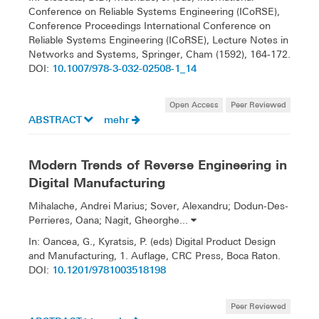
Conference on Reliable Systems Engineering (ICoRSE),
Conference Proceedings International Conference on
Reliable Systems Engineering (ICoRSE), Lecture Notes in
Networks and Systems, Springer, Cham (1592), 164-172.
10.1007/978-3-032-02508-1_14
DOI:
Open Access
Peer Reviewed
ABSTRACT
mehr
Modern Trends of Reverse Engineering in
Digital Manufacturing
Mihalache, Andrei Marius; Sover, Alexandru; Dodun-Des-
Perrieres, Oana; Nagit, Gheorghe...
In: Oancea, G., Kyratsis, P. (eds) Digital Product Design
and Manufacturing, 1. Auflage, CRC Press, Boca Raton.
10.1201/9781003518198
DOI:
Peer Reviewed