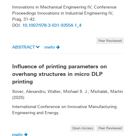
Innovations in Mechanical Engineering IV, Conference
Proceedings Innovations in Industrial Engineering IV,
Prag, 31-42.
10.1007/978-3-031-93554-1_4
DOI:
Peer Reviewed
ABSTRACT
mehr
Influence of printing parameters on
overhang structures in micro DLP
printing
Sover, Alexandru; Walter, Michael S. J.; Michalak, Martin
(2025)
International Conference on Innovative Manufacturing
Engineering and Energy.
Open Access
Peer Reviewed
mehr