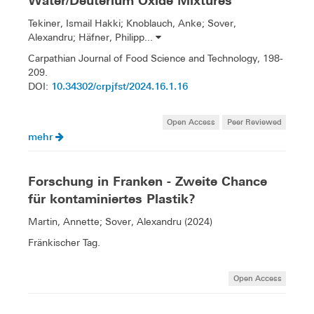
Water/Deuterium Oxide Mixtures
Tekiner, Ismail Hakki; Knoblauch, Anke; Sover,
Alexandru; Häfner, Philipp...
Carpathian Journal of Food Science and Technology, 198-
209.
10.34302/crpjfst/2024.16.1.16
DOI:
Open Access
Peer Reviewed
mehr
Forschung in Franken - Zweite Chance
für kontaminiertes Plastik?
Martin, Annette; Sover, Alexandru (2024)
Fränkischer Tag.
Open Access