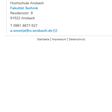
Hochschule Ansbach
Fakultät Technik
Residenzstr. 8
91522 Ansbach
T 0981 4877-527
a.sover[at]hs-ansbach.de
|
|
Startseite
Impressum
Datenschutz