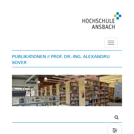
Navigation
PUBLIKATIONEN
// PROF. DR.-ING. ALEXANDRU
SOVER