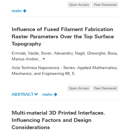
Open Access
Peer Reviewed
mehr
Influence of Fused Filament Fabrication
Raster Parameters Over the Top Surface
Topography
Ermolai, Vasile; Sover, Alexandru; Nagit, Gheorghe; Boca,
Marius-Andrei...
Acta Technica Napocensis - Series: Applied Mathematics,
Mechanics, and Engineering 66, 5.
Open Access
Peer Reviewed
ABSTRACT
mehr
Multi-material 3D Printed Interfaces.
Influencing Factors and Design
Considerations