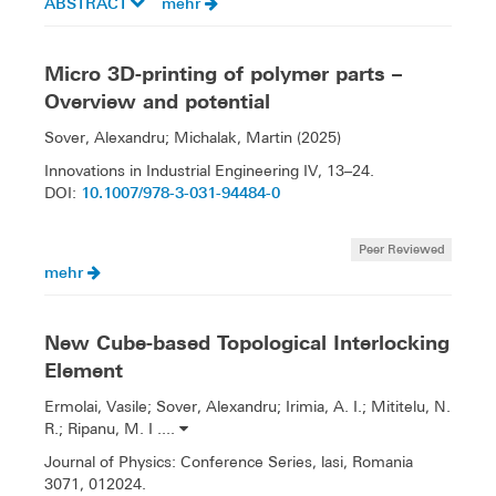
ABSTRACT
mehr
Micro 3D-printing of polymer parts –
Overview and potential
Sover, Alexandru; Michalak, Martin (2025)
Innovations in Industrial Engineering IV, 13–24.
10.1007/978-3-031-94484-0
DOI:
Peer Reviewed
mehr
New Cube-based Topological Interlocking
Element
Ermolai, Vasile; Sover, Alexandru; Irimia, A. I.; Mititelu, N.
R.; Ripanu, M. I ....
Journal of Physics: Conference Series, lasi, Romania
3071, 012024.