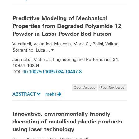
Predictive Modeling of Mechanical
Properties from Degraded Polyamide 12
Powder in Laser Powder Bed Fusion
Vendittoli, Valentina; Mascolo, Maria C.; Polini, Wilma;
Sorrentino, Luca ...
Journal of Materials Engineering and Performance 34,
16974–16984.
10.1007/s11665-024-10407-8
DOI:
Open Access
Peer Reviewed
ABSTRACT
mehr
Innovative, environmentally friendly
decoating of metallised plastic products
using laser technology