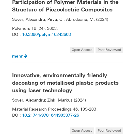
Participation of Polymer Materials in the
Structure of Piezoelectric Composites
Sover, Alexandru; Pîrvu, CI; Abrudeanu, M. (2024)
Polymers 16 (24), 3603.
10.3390/polym16243603
DOI:
Open Access
Peer Reviewed
mehr
Innovative, environmentally friendly
decoating of metallised plastic products
using laser technology
Sover, Alexandru; Zink, Markus (2024)
Material Research Proceedings 46, 199-203 .
10.21741/9781644903377-26
DOI:
Open Access
Peer Reviewed