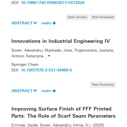
10.1088/1742-6596/3071/1/012024
DOI:
Open Access
Peer Reviewed
ABSTRACT
mehr
Innovations in Industrial Engineering IV
Sover, Alexandru; Machado, Jose; Trojanowska, Justyna;
Antosz, Katarzyna...
Springer Cham.
10.1007/978-3-031-94484-0
DOI:
Peer Reviewed
ABSTRACT
mehr
Improving Surface Finish of FFF Printed
Parts: The Role of Scarf Seam Parameters
Ermolai, Vasile; Sover, Alexandru; Irimia, A.I. (2025)