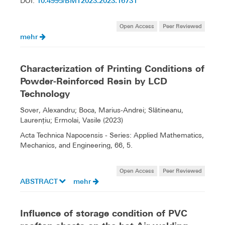
10.4995/BMT2023.2023.16731
DOI:
Open Access
Peer Reviewed
mehr
Characterization of Printing Conditions of
Powder-Reinforced Resin by LCD
Technology
Sover, Alexandru; Boca, Marius-Andrei; Slătineanu,
Laurenţiu; Ermolai, Vasile (2023)
Acta Technica Napocensis - Series: Applied Mathematics,
Mechanics, and Engineering, 66, 5.
Open Access
Peer Reviewed
ABSTRACT
mehr
Influence of storage condition of PVC