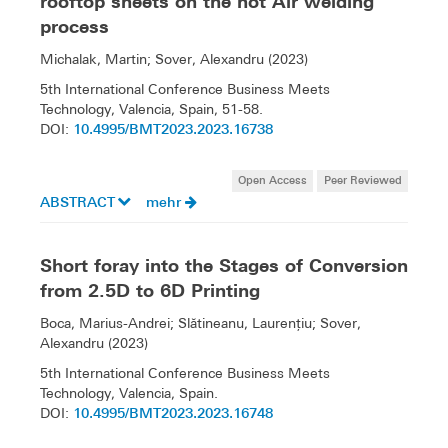
rooftop sheets on the hot Air welding
process
Michalak, Martin; Sover, Alexandru (2023)
5th International Conference Business Meets
Technology, Valencia, Spain, 51-58.
10.4995/BMT2023.2023.16738
DOI:
Open Access
Peer Reviewed
ABSTRACT
mehr
Short foray into the Stages of Conversion
from 2.5D to 6D Printing
Boca, Marius-Andrei; Slătineanu, Laurenţiu; Sover,
Alexandru (2023)
5th International Conference Business Meets
Technology, Valencia, Spain.
10.4995/BMT2023.2023.16748
DOI: