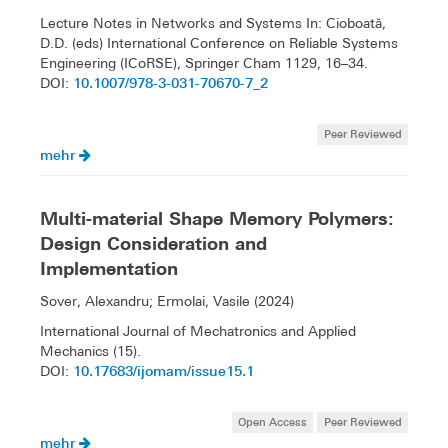
Lecture Notes in Networks and Systems In: Cioboată,
D.D. (eds) International Conference on Reliable Systems
Engineering (ICoRSE), Springer Cham 1129, 16–34.
10.1007/978-3-031-70670-7_2
DOI:
Peer Reviewed
mehr
Multi-material Shape Memory Polymers:
Design Consideration and
Implementation
Sover, Alexandru; Ermolai, Vasile (2024)
International Journal of Mechatronics and Applied
Mechanics (15).
10.17683/ijomam/issue15.1
DOI:
Open Access
Peer Reviewed
mehr