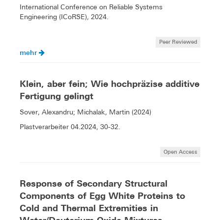
International Conference on Reliable Systems
Engineering (ICoRSE), 2024.
Peer Reviewed
mehr
Klein, aber fein; Wie hochpräzise additive
Fertigung gelingt
Sover, Alexandru; Michalak, Martin (2024)
Plastverarbeiter 04.2024, 30-32.
Open Access
Response of Secondary Structural
Components of Egg White Proteins to
Cold and Thermal Extremities in