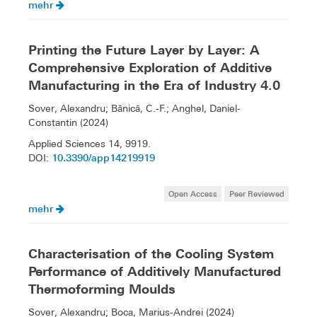
mehr
Printing the Future Layer by Layer: A
Comprehensive Exploration of Additive
Manufacturing in the Era of Industry 4.0
Sover, Alexandru; Bănică, C.-F.; Anghel, Daniel-
Constantin (2024)
Applied Sciences 14, 9919.
10.3390/app14219919
DOI:
Open Access
Peer Reviewed
mehr
Characterisation of the Cooling System
Performance of Additively Manufactured
Thermoforming Moulds
Sover, Alexandru; Boca, Marius-Andrei (2024)