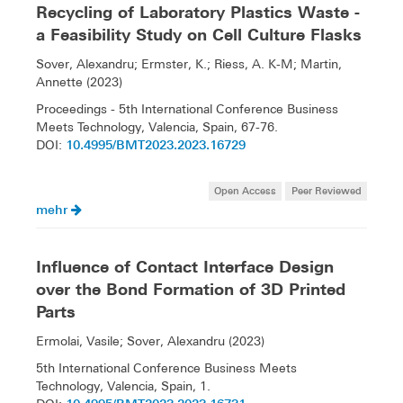
Recycling of Laboratory Plastics Waste -
a Feasibility Study on Cell Culture Flasks
Sover, Alexandru; Ermster, K.; Riess, A. K-M; Martin,
Annette (2023)
Proceedings - 5th International Conference Business
Meets Technology, Valencia, Spain, 67-76.
10.4995/BMT2023.2023.16729
DOI:
Open Access
Peer Reviewed
mehr
Influence of Contact Interface Design
over the Bond Formation of 3D Printed
Parts
Ermolai, Vasile; Sover, Alexandru (2023)
5th International Conference Business Meets
Technology, Valencia, Spain, 1.