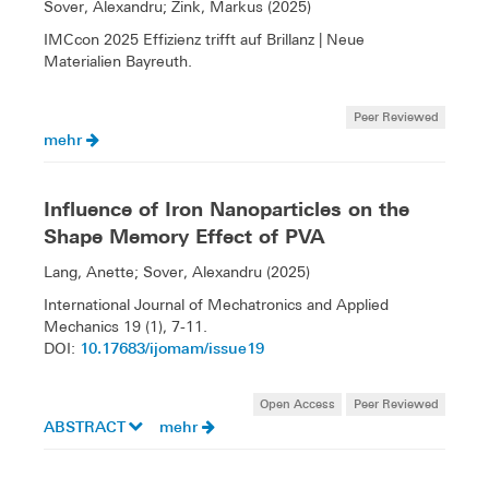
Sover, Alexandru; Zink, Markus (2025)
IMCcon 2025 Effizienz trifft auf Brillanz | Neue
Materialien Bayreuth.
Peer Reviewed
mehr
Influence of Iron Nanoparticles on the
Shape Memory Effect of PVA
Lang, Anette; Sover, Alexandru (2025)
International Journal of Mechatronics and Applied
Mechanics 19 (1), 7-11.
10.17683/ijomam/issue19
DOI:
Open Access
Peer Reviewed
ABSTRACT
mehr