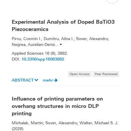
Experimental Analysis of Doped BaTiO3
Piezoceramics
Pirvu, Cosmin I.; Dumitru, Alina I.; Sover, Alexandru;
Negrea, Aurelian-Denis...
Applied Sciences 16 (8), 3882.
10.3390/app16083882
DOI:
Open Access
Peer Reviewed
ABSTRACT
mehr
Influence of printing parameters on
overhang structures in micro DLP
printing
Michalak, Martin; Sover, Alexandru; Walter, Michael S. J.
(2026)