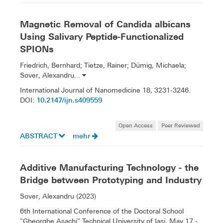
Magnetic Removal of Candida albicans
Using Salivary Peptide-Functionalized
SPIONs
Friedrich, Bernhard; Tietze, Rainer; Dümig, Michaela;
Sover, Alexandru...
International Journal of Nanomedicine 18, 3231-3246.
10.2147/ijn.s409559
DOI:
Open Access
Peer Reviewed
ABSTRACT
mehr
Additive Manufacturing Technology - the
Bridge between Prototyping and Industry
Sover, Alexandru (2023)
6th International Conference of the Doctoral School
"Gheorghe Asachi" Technical University of Iași, May 17 -