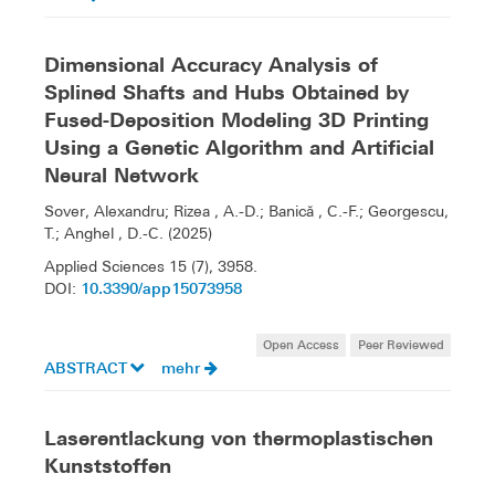
Dimensional Accuracy Analysis of
Splined Shafts and Hubs Obtained by
Fused-Deposition Modeling 3D Printing
Using a Genetic Algorithm and Artificial
Neural Network
Sover, Alexandru; Rizea , A.-D.; Banică , C.-F.; Georgescu,
T.; Anghel , D.-C. (2025)
Applied Sciences 15 (7), 3958.
10.3390/app15073958
DOI:
Open Access
Peer Reviewed
ABSTRACT
mehr
Laserentlackung von thermoplastischen
Kunststoffen