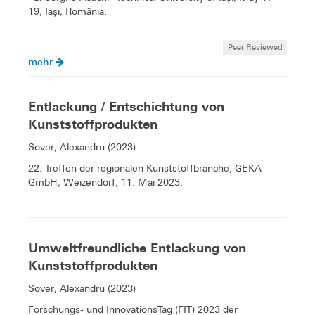
19, Iași, România.
Peer Reviewed
mehr
Entlackung / Entschichtung von
Kunststoffprodukten
Sover, Alexandru (2023)
22. Treffen der regionalen Kunststoffbranche, GEKA
GmbH, Weizendorf, 11. Mai 2023.
Umweltfreundliche Entlackung von
Kunststoffprodukten
Sover, Alexandru (2023)
Forschungs- und InnovationsTag (FIT) 2023 der