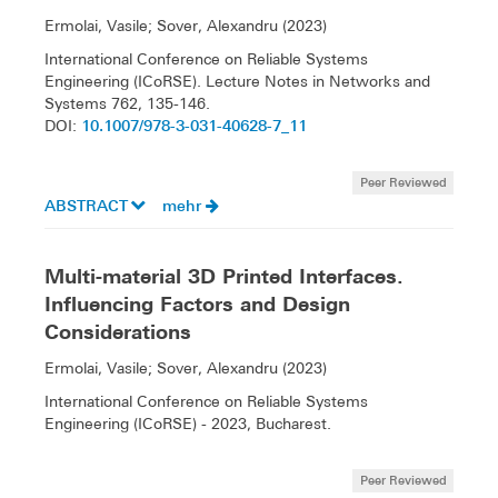
Ermolai, Vasile; Sover, Alexandru (2023)
International Conference on Reliable Systems
Engineering (ICoRSE). Lecture Notes in Networks and
Systems 762, 135-146.
10.1007/978-3-031-40628-7_11
DOI:
Peer Reviewed
ABSTRACT
mehr
Multi-material 3D Printed Interfaces.
Influencing Factors and Design
Considerations
Ermolai, Vasile; Sover, Alexandru (2023)
International Conference on Reliable Systems
Engineering (ICoRSE) - 2023, Bucharest.
Peer Reviewed