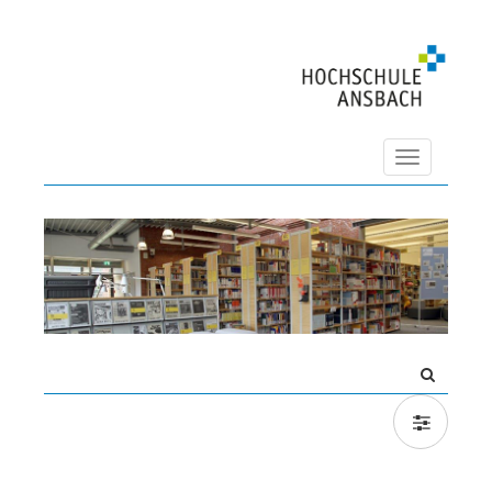
Navigation