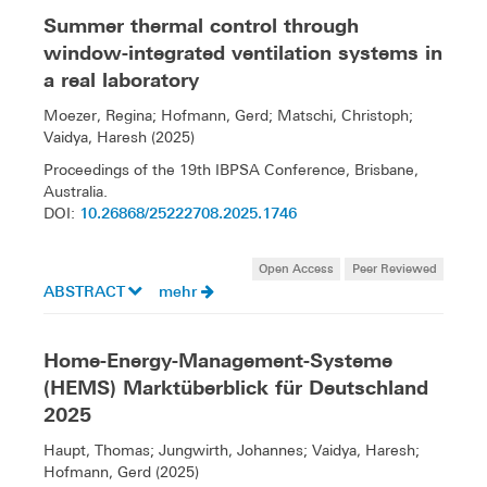
Summer thermal control through
window-integrated ventilation systems in
a real laboratory
Moezer, Regina; Hofmann, Gerd; Matschi, Christoph;
Vaidya, Haresh (2025)
Proceedings of the 19th IBPSA Conference, Brisbane,
Australia.
10.26868/25222708.2025.1746
DOI:
Open Access
Peer Reviewed
ABSTRACT
mehr
Home-Energy-Management-Systeme
(HEMS) Marktüberblick für Deutschland
2025
Haupt, Thomas; Jungwirth, Johannes; Vaidya, Haresh;
Hofmann, Gerd (2025)