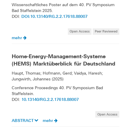
Wissenschaftliches Poster auf dem 40. PV Symposium
Bad Staffelstein 2025.
DOI:10.13140/RG.2.2.17618.88007
DOI:
Open Access
Peer Reviewed
mehr
Home-Energy-Management-Systeme
(HEMS) Marktüberblick für Deutschland
Haupt, Thomas; Hofmann, Gerd; Vaidya, Haresh;
Jungwirth, Johannes (2025)
Conference Proceedings 40. PV Symposium Bad
Staffelstein.
10.13140/RG.2.2.17618.88007
DOI:
Open Access
ABSTRACT
mehr