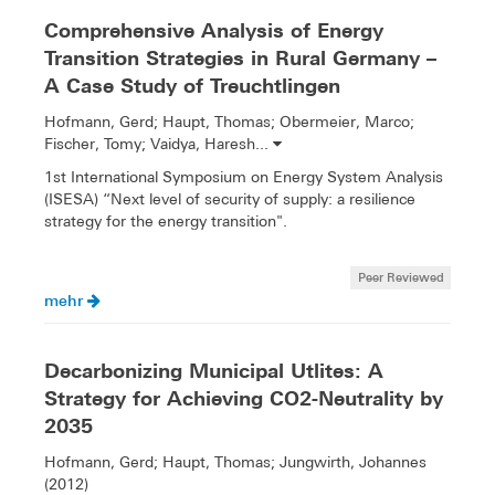
Comprehensive Analysis of Energy
Transition Strategies in Rural Germany –
A Case Study of Treuchtlingen
Hofmann, Gerd; Haupt, Thomas; Obermeier, Marco;
Fischer, Tomy; Vaidya, Haresh...
1st International Symposium on Energy System Analysis
(ISESA) “Next level of security of supply: a resilience
strategy for the energy transition".
Peer Reviewed
mehr
Decarbonizing Municipal Utlites: A
Strategy for Achieving CO2-Neutrality by
2035
Hofmann, Gerd; Haupt, Thomas; Jungwirth, Johannes
(2012)