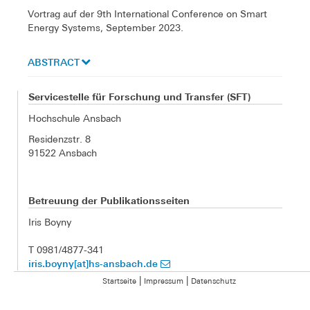
Vortrag auf der 9th International Conference on Smart
Energy Systems, September 2023.
ABSTRACT
Servicestelle für Forschung und Transfer (SFT)
Hochschule Ansbach
Residenzstr. 8
91522 Ansbach
Betreuung der Publikationsseiten
Iris Boyny
T 0981/4877-341
iris.boyny[at]hs-ansbach.de
|
|
Startseite
Impressum
Datenschutz